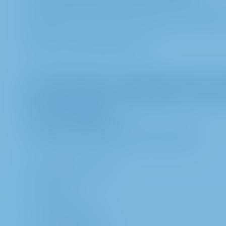
METRO AG, Data Protection Officer, Metro-Straß
E-Mail:
datenschutz@metro.de
II. Information regarding the proc
1. Data categories
a. We process the following data categories:
first and last name
address
e-mail-address,