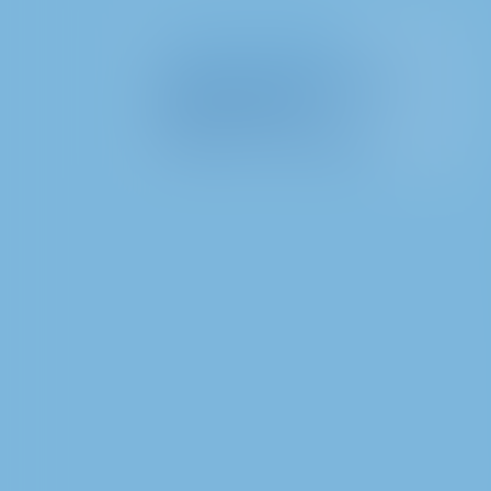
I. General information
II. Information regarding the
processing of data
III. Rights of data subjects