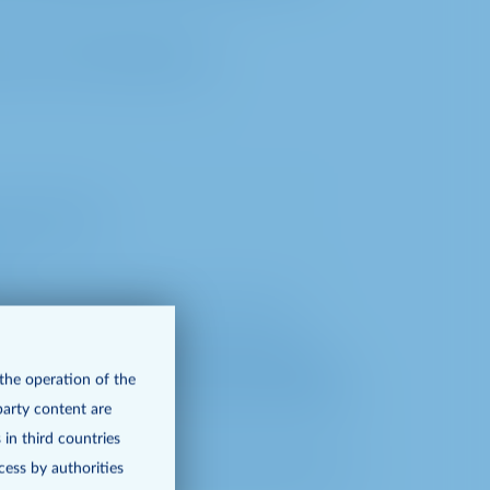
rocess the following data:
oint of time)
to the notary (incl. point of time)
ncl. point of time) when exercising the
 the operation of the
 as the submission of motions and election
party content are
 in third countries
cess by authorities
ty of the video communication between us