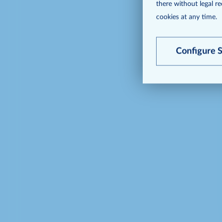
there without legal r
cookies at any time.
Configure S