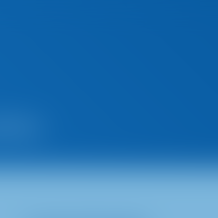
tices