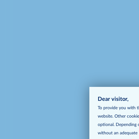
Dear visitor,
To provide you with t
website. Other cookie
optional. Depending o
without an adequate le