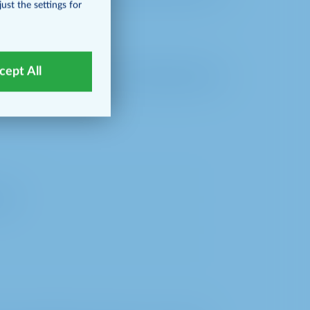
ust the settings for
cept All
matically transfers the following data to
ful