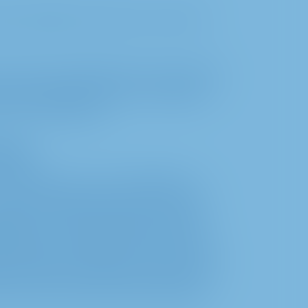
a, especially user data, is not carried
we only use technically necessary cookies.
browser settings. However, completely
 the InvestorPortal.
ssing
 to enable you as our shareholder to
ual General Meeting. The processing of
paration, conduct and follow-up on the
ipation in the Annual General Meeting
orporation Act (AktG) as well as for the
sis for the processing of personal data is
tion with the German Stock Corporation