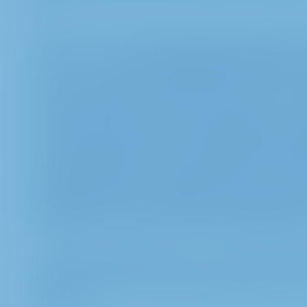
Act.
b. In the case of a virtual Annual General Meetin
under 1.a -- 1.g for the purposes listed under 2.a.,
secure access to the InvestorPortal and to be able 
manner. Legal basis is article 6 section 1 sent. 1 l
provision of the German Stock Corporation Act, in 
store and process picture, audio and video recordi
example statements) via the InvestorPortal and t
in order to be able to answer questions and to do
shareholder rights in a verifiable manner as well a
legal claims. This corresponds to our legitimate int
processing is carried out in accordance with article
c. The data mentioned under 1.c. is also processe
respective inquiry. The processing takes place on the
b) GDPR.