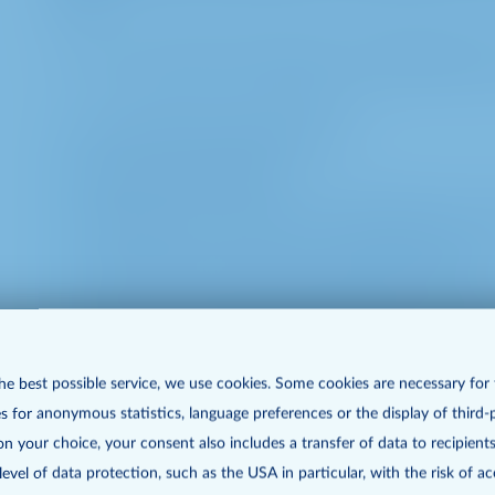
e. For a virtual General Meeting we additionally p
access data for InvestorPortal
login for InvestorPortal
information on exercise of voting rights (incl. p
grant of power of attorney (incl. point of time)
questions, statements and objections or contact 
Picture, audio and video recording/broadcast (i
he best possible service, we use cookies. Some cookies are necessary for
right to speak and right to information as well
s for anonymous statistics, language preferences or the display of third-
proposals
n your choice, your consent also includes a transfer of data to recipients
vel of data protection, such as the USA in particular, with the risk of ac
communication data to control the functionali