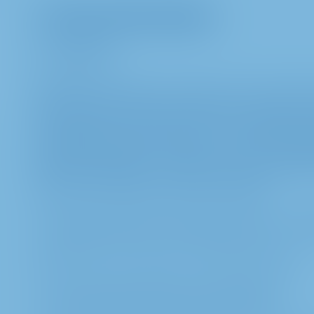
I. General information
a. Introduction
METRO AG attaches great importance to data prote
following data protection notices are designed to 
processing of your personal data and your rights 
applicable data protection laws, in particular Reg
Protection Regulation – GDPR), in connection wit
follow-up on the Annual General Meeting.
b. Controller within the meaning of article 4 no. 
METRO AG, Metro-Straße 1, 40235 Düsseldorf
c. Contact details of Data Protection Officer