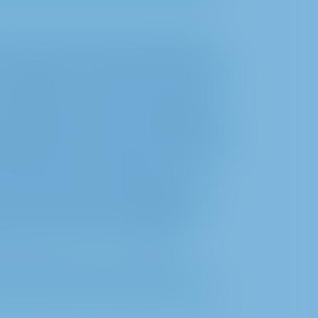
g, we also process the data mentioned
 in particular in order to provide you with
to operate it in a failure-free and secure
it. f) GDPR in connection with the legal
particular §§ 118a, 130a. In addition, we
ngs/broadcast as well as submissions (for
he names of the shareholders concerned
cument other forms of exercising
s to defend ourselves against possible
erest, on the basis of which this data
 6 section 1 sent. 1 lit. f) GDPR.
d for the purpose of answering your
 basis of article 6 section 1 sent. 1 lit.