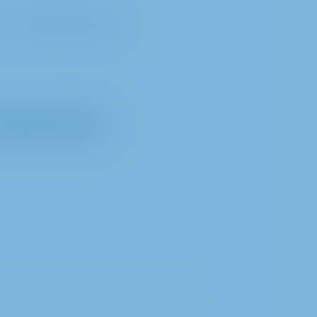
e 1, 40235 Düsseldorf
essing of data