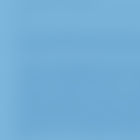
A combination of the data with other sources of dat
out.
g. To ensure the operation of the InvestorPortal, 
You can prevent cookies from being set via your 
blocking all cookies may mean that you cannot use
2. Purposes and legal basis of the proce
a. We process the data mentioned under 1.a – 1.d
participate in and exercise your rights at the Ann
personal data is indispensable for the proper pre
Annual General Meeting and to enable your partic
pursuant to §§ 118 et seqq. of the German Stock C
preparation of the list of participants. The legal ba
article 6 section 1 sent. 1 lit c) GDPR in conjunc