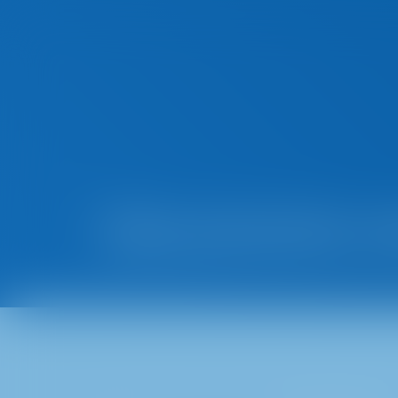
Data protection no