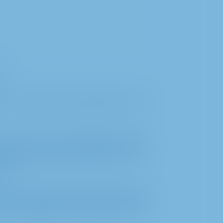
on
of a proxy holder nominated by you (in
o process the personal data required to
 provided by the shareholder or their
er).
ion on motions, questions, statements,
he shareholders, insofar as these are