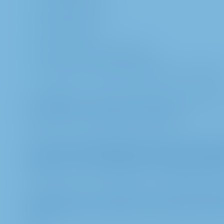
number of shares
class of shares
type of share ownership and,
number of entry ticket/registration confirmati
b. In addition, we may also process personal data 
particular name and place of residence).
c. If you or your proxy holders contact us, we als
respond to any inquiries (such as the contact data
proxies, such as e-mail address or telephone numb
d. Furthermore, we also process personal informat
election proposals, objections and requests from t
made.