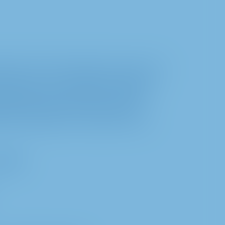
ction and the protection of privacy. The
inform you, our shareholders, about the
regarding such processing according to
ulation (EU) 2016/679 (General Data
h the preparation, and conduct of and
7 GDPR