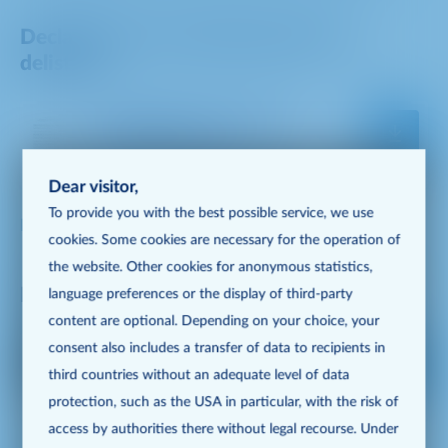
Declarations of Conformity prior to
delisting
Declaration of Conformity -
September 2024
Sep ’24 - .pdf -
0.04 MB
Dear visitor,
To provide you with the best possible service, we use
Former Declarations of Conformity
cookies. Some cookies are necessary for the operation of
the website. Other cookies for anonymous statistics,
Remuneration Reports prior to delisting
language preferences or the display of third-party
content are optional. Depending on your choice, your
consent also includes a transfer of data to recipients in
Remuneration Report METRO AG
- FY 2023/24
third countries without an adequate level of data
Dec ’24 - .pdf -
5.51 MB
protection, such as the USA in particular, with the risk of
access by authorities there without legal recourse. Under